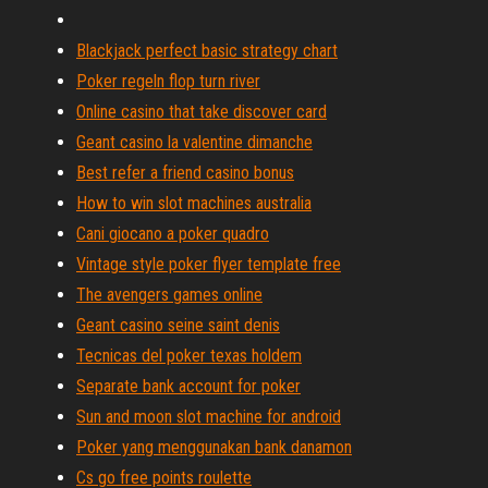
Blackjack perfect basic strategy chart
Poker regeln flop turn river
Online casino that take discover card
Geant casino la valentine dimanche
Best refer a friend casino bonus
How to win slot machines australia
Cani giocano a poker quadro
Vintage style poker flyer template free
The avengers games online
Geant casino seine saint denis
Tecnicas del poker texas holdem
Separate bank account for poker
Sun and moon slot machine for android
Poker yang menggunakan bank danamon
Cs go free points roulette