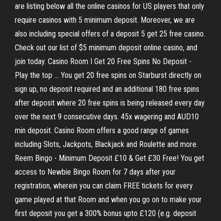
are listing below all the online casinos for US players that only
require casinos with 5 minimum deposit. Moreover, we are
also including special offers of a deposit 5 get 25 free casino.
Check out our list of $5 minimum deposit online casino, and
join today. Casino Room I Get 20 Free Spins No Deposit -
Play the top ... You get 20 free spins on Starburst directly on
sign up, no deposit required and an additional 180 free spins
after deposit where 20 free spins is being released every day
over the next 9 consecutive days. 45x wagering and AUD10
min deposit. Casino Room offers a good range of games
including Slots, Jackpots, Blackjack and Roulette and more.
Reem Bingo - Minimum Deposit £10 & Get £30 Free! You get
access to Newbie Bingo Room for 7 days after your
registration, wherein you can claim FREE tickets for every
game played at that Room and when you go on to make your
first deposit you get a 300% bonus upto £120 (e.g. deposit