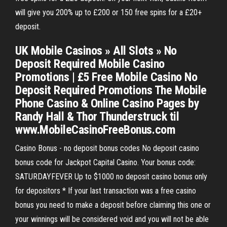
will give you 200% up to £200 or 150 free spins for a £20+
deposit.
UK Mobile Casinos » All Slots » No
Deposit Required Mobile Casino
Promotions | £5 Free Mobile Casino No
Deposit Required Promotions The Mobile
Phone Casino & Online Casino Pages by
Randy Hall & Thor Thunderstruck til
www.MobileCasinoFreeBonus.com
Casino Bonus - no deposit bonus codes No deposit casino
bonus code for Jackpot Capital Casino. Your bonus code:
SATURDAYFEVER Up to $1000 no deposit casino bonus only
for depositors * If your last transaction was a free casino
bonus you need to make a deposit before claiming this one or
your winnings will be considered void and you will not be able