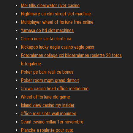
Mel tillis clearwater river casino
Nightmare on elm street slot machine
Multiplayer wheel of fortune free online
Yamasa co ltd slot machines
Casino near santa clarita ca
Kickapoo lucky eagle casino eagle pass
Fotorahmen collage xxl bilderrahmen roulette 20 fotos
fotogalerie
Poker pe bani reali cu bonus
Poker room mgm grand detroit
Crown casino head office melbourne
Wheel of fortune old game
Island view casino my insider
Office mail slots wall mounted
Geant casino millau 1er novembre
Planche a roulette pour auto