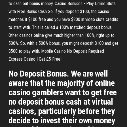
to cash out bonus money. Casino Bonuses - Play Online Slots
with Free Bonus Cash So, if you deposit $100, the casino
matches it $100 free and you have $200 in video slots credits
to start with. This is called a 100% matched deposit bonus.
Other casinos online give much higher than 100%, right up to
500%. So, with a 500% bonus, you might deposit $100 and get
$500 to play with. Mobile Casino No Deposit Required
Express Casino | Get £5 Free!
No Deposit Bonus. We are well
aware that the majority of online
casino gamblers want to get free
no deposit bonus cash at virtual
casinos, particularly before they
decide to invest their own money