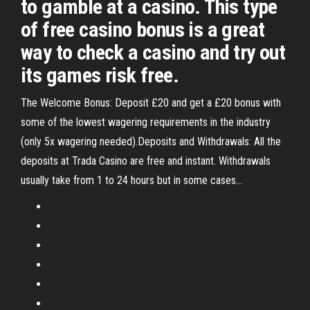
to gamble at a casino. This type
of free casino bonus is a great
way to check a casino and try out
its games risk free.
The Welcome Bonus: Deposit £20 and get a £20 bonus with
some of the lowest wagering requirements in the industry
(only 5x wagering needed).Deposits and Withdrawals: All the
deposits at Trada Casino are free and instant. Withdrawals
usually take from 1 to 24 hours but in some cases...