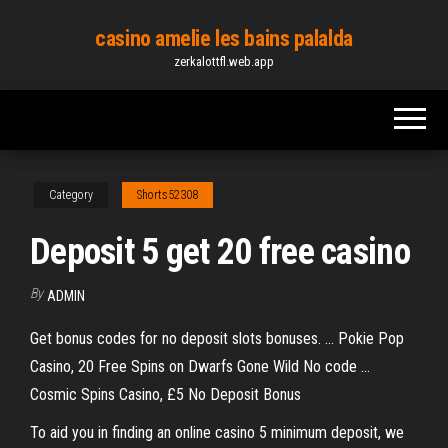
Skip
casino amelie les bains palalda
to
zerkalottfl.web.app
the
content
Category
Shorts52308
Deposit 5 get 20 free casino
By
ADMIN
Get bonus codes for no deposit slots bonuses. ... Pokie Pop
Casino, 20 Free Spins on Dwarfs Gone Wild No code ...
Cosmic Spins Casino, £5 No Deposit Bonus
To aid you in finding an online casino 5 minimum deposit, we