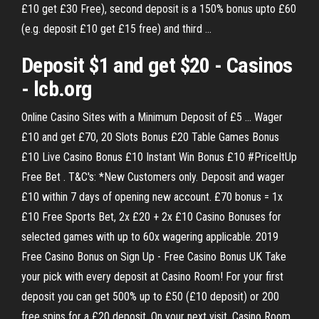
£10 get £30 Free), second deposit is a 150% bonus upto £60
(e.g. deposit £10 get £15 free) and third ...
Deposit $1 and get $20 - Casinos
- lcb.org
Online Casino Sites with a Minimum Deposit of £5 ... Wager
£10 and get £70, 20 Slots Bonus £20 Table Games Bonus
£10 Live Casino Bonus £10 Instant Win Bonus £10 #PriceItUp
Free Bet . T&C's: *New Customers only. Deposit and wager
£10 within 7 days of opening new account. £70 bonus = 1x
£10 Free Sports Bet, 2x £20 + 2x £10 Casino Bonuses for
selected games with up to 60x wagering applicable. 2019
Free Casino Bonus on Sign Up - Free Casino Bonus UK Take
your pick with every deposit at Casino Room! For your first
deposit you can get 500% up to £50 (£10 deposit) or 200
free spins for a £20 deposit. On your next visit, Casino Room