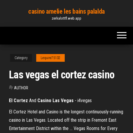
Skip
casino amelie les bains palalda
to
zerkalottfl.web.app
the
content
Category
Lequire75132
Las vegas el cortez casino
By
AUTHOR
El Cortez
And
Casino
Las Vegas
- i4vegas
El Cortez Hotel and Casino is the longest continuously-running
casino in Las Vegas. Located off the strip in Fremont East
Entertainment District within the ... Vegas Rooms for Every