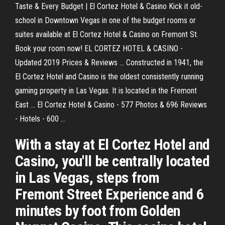
Taste & Every Budget | El Cortez Hotel & Casino Kick it old-
school in Downtown Vegas in one of the budget rooms or
suites available at El Cortez Hotel & Casino on Fremont St.
Book your room now! EL CORTEZ HOTEL & CASINO -
Updated 2019 Prices & Reviews ... Constructed in 1941, the
El Cortez Hotel and Casino is the oldest consistently running
gaming property in Las Vegas. It is located in the Fremont
East ... El Cortez Hotel & Casino - 577 Photos & 696 Reviews
- Hotels - 600 ...
With a stay at El Cortez Hotel and
Casino, you'll be centrally located
in Las Vegas, steps from
Fremont Street Experience and 6
minutes by foot from Golden