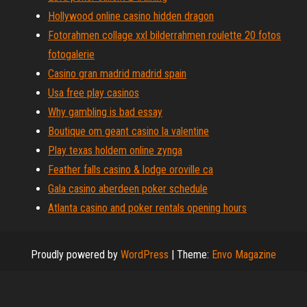
Hollywood online casino hidden dragon
Fotorahmen collage xxl bilderrahmen roulette 20 fotos
fotogalerie
Casino gran madrid madrid spain
Usa free play casinos
Why gambling is bad essay
Boutique om geant casino la valentine
Play texas holdem online zynga
Feather falls casino & lodge oroville ca
Gala casino aberdeen poker schedule
Atlanta casino and poker rentals opening hours
Proudly powered by
WordPress
|
Theme:
Envo Magazine