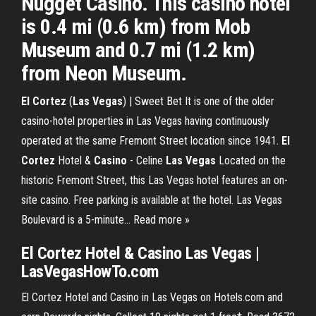
Nugget Casino. This casino hotel
is 0.4 mi (0.6 km) from Mob
Museum and 0.7 mi (1.2 km)
from Neon Museum.
El Cortez
(
Las Vegas
) | Sweet Bet
It is one of the older
casino-hotel properties in Las Vegas having continuously
operated at the same Fremont Street location since 1941.
El
Cortez
Hotel &
Casino
- Celine
Las
Vegas
Located on the
historic Fremont Street, this Las Vegas hotel features an on-
site casino. Free parking is available at the hotel. Las Vegas
Boulevard is a 5-minute... Read more »
El Cortez Hotel & Casino Las Vegas |
LasVegasHowTo.com
El Cortez Hotel and Casino in Las Vegas on Hotels.com and