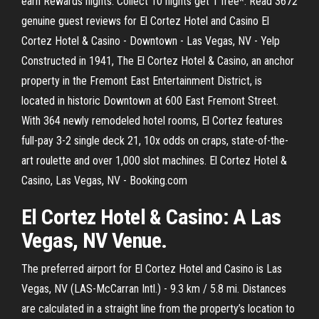
earn Rewards nights. Collect 10 nights get 1 free*. Read 3672
genuine guest reviews for El Cortez Hotel and Casino El
Cortez Hotel & Casino - Downtown - Las Vegas, NV - Yelp
Constructed in 1941, The El Cortez Hotel & Casino, an anchor
property in the Fremont East Entertainment District, is
located in historic Downtown at 600 East Fremont Street.
With 364 newly remodeled hotel rooms, El Cortez features
full-pay 3-2 single deck 21, 10x odds on craps, state-of-the-
art roulette and over 1,000 slot machines. El Cortez Hotel &
Casino, Las Vegas, NV - Booking.com
El Cortez Hotel & Casino
: A
Las
Vegas
, NV Venue.
The preferred airport for El Cortez Hotel and Casino is Las
Vegas, NV (LAS-McCarran Intl.) - 9.3 km / 5.8 mi. Distances
are calculated in a straight line from the property’s location to