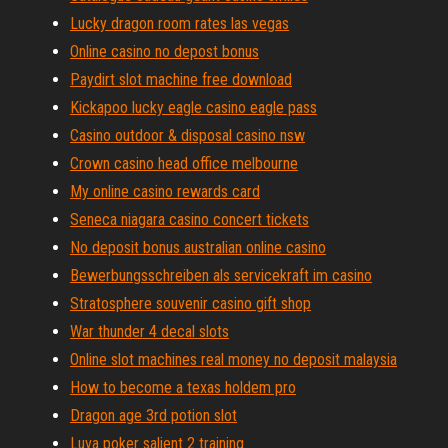
Lucky dragon room rates las vegas
Online casino no depost bonus
Paydirt slot machine free download
Kickapoo lucky eagle casino eagle pass
Casino outdoor & disposal casino nsw
Crown casino head office melbourne
My online casino rewards card
Seneca niagara casino concert tickets
No deposit bonus australian online casino
Bewerbungsschreiben als servicekraft im casino
Stratosphere souvenir casino gift shop
War thunder 4 decal slots
Online slot machines real money no deposit malaysia
How to become a texas holdem pro
Dragon age 3rd potion slot
Luva poker salient 2 training