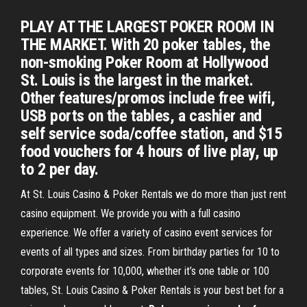
PLAY AT THE LARGEST POKER ROOM IN
THE MARKET. With 20 poker tables, the
non-smoking Poker Room at Hollywood
St. Louis is the largest in the market.
Other features/promos include free wifi,
USB ports on the tables, a cashier and
self service soda/coffee station, and $15
food vouchers for 4 hours of live play, up
to 2 per day.
At St. Louis Casino & Poker Rentals we do more than just rent
casino equipment. We provide you with a full casino
experience. We offer a variety of casino event services for
events of all types and sizes. From birthday parties for 10 to
corporate events for 10,000, whether it’s one table or 100
tables, St. Louis Casino & Poker Rentals is your best bet for a