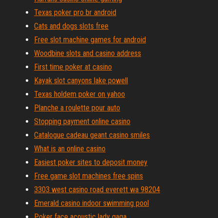
Texas poker pro br android
Cats and dogs slots free
Free slot machine games for android
Woodbine slots and casino address
First time poker at casino
Kayak slot canyons lake powell
Texas holdem poker on yahoo
Planche a roulette pour auto
Stopping payment online casino
Catalogue cadeau geant casino smiles
What is an online casino
Easiest poker sites to deposit money
Free game slot machines free spins
3303 west casino road everett wa 98204
Emerald casino indoor swimming pool
Poker face acoustic lady gaga