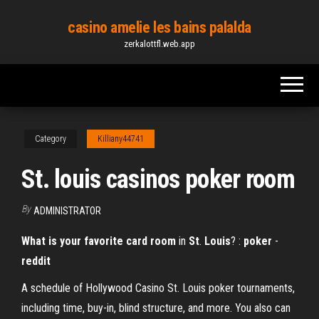
Skip
casino amelie les bains palalda
to
zerkalottfl.web.app
the
content
Category
Killiany44741
St. louis casinos poker room
By
ADMINISTRATOR
What is your favorite card room
in
St
.
Louis
? :
poker
-
reddit
A schedule of Hollywood Casino St. Louis poker tournaments,
including time, buy-in, blind structure, and more. You also can