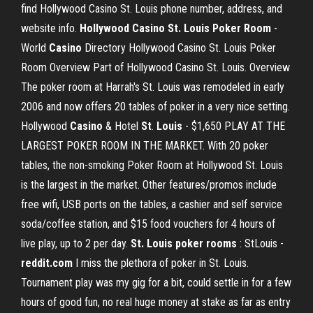
find Hollywood Casino St. Louis phone number, address, and
website info.
Hollywood Casino St. Louis Poker
Room
-
World
Casino
Directory Hollywood Casino St. Louis Poker
Room Overview Part of Hollywood Casino St. Louis. Overview
The poker room at Harrah's St. Louis was remodeled in early
2006 and now offers 20 tables of poker in a very nice setting.
Hollywood
Casino
& Hotel
St
.
Louis
- $1,650 PLAY AT THE
LARGEST POKER ROOM IN THE MARKET. With 20 poker
tables, the non-smoking Poker Room at Hollywood St. Louis
is the largest in the market. Other features/promos include
free wifi, USB ports on the tables, a cashier and self service
soda/coffee station, and $15 food vouchers for 4 hours of
live play, up to 2 per day.
St. Louis poker rooms
: StLouis -
reddit.com
I miss the plethora of poker in St. Louis.
Tournament play was my gig for a bit, could settle in for a few
hours of good fun, no real huge money at stake as far as entry