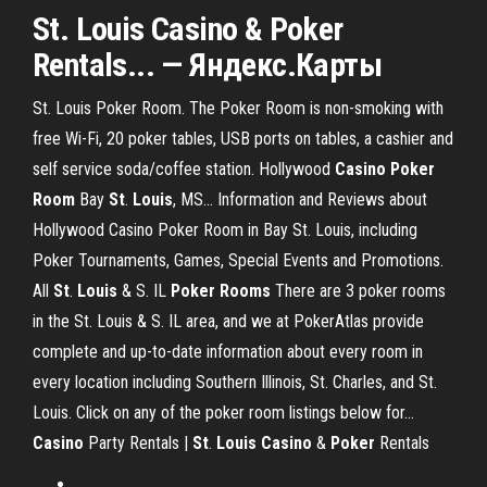
St
.
Louis
Casino
&
Poker
Rentals... — Яндекс.Карты
St. Louis Poker Room. The Poker Room is non-smoking with
free Wi-Fi, 20 poker tables, USB ports on tables, a cashier and
self service soda/coffee station. Hollywood
Casino
Poker
Room
Bay
St
.
Louis
, MS... Information and Reviews about
Hollywood Casino Poker Room in Bay St. Louis, including
Poker Tournaments, Games, Special Events and Promotions.
All
St
.
Louis
& S. IL
Poker
Rooms
There are 3 poker rooms
in the St. Louis & S. IL area, and we at PokerAtlas provide
complete and up-to-date information about every room in
every location including Southern Illinois, St. Charles, and St.
Louis. Click on any of the poker room listings below for...
Casino
Party Rentals |
St
.
Louis
Casino
&
Poker
Rentals