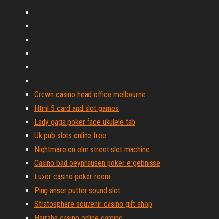
Crown casino head office melbourne
Html 5 card and slot games
Lady gaga poker face ukulele tab
Uk pub slots online free
Nightmare on elm street slot machine
Casino bad oeynhausen poker ergebnisse
Luxor casino poker room
Ping anser putter sound slot
Stratosphere souvenir casino gift shop
Harrahs casino online gaming