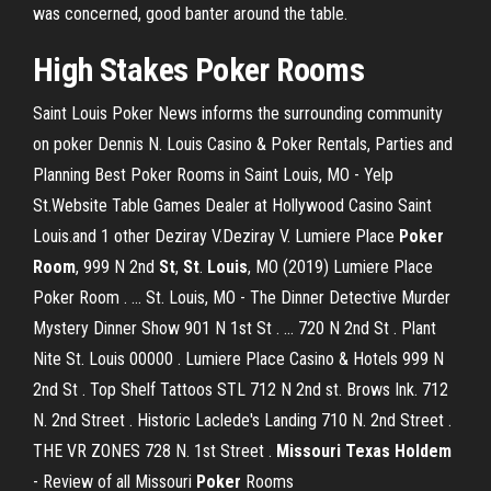
was concerned, good banter around the table.
High Stakes
Poker
Rooms
Saint Louis Poker News informs the surrounding community
on poker Dennis N. Louis Casino & Poker Rentals, Parties and
Planning Best Poker Rooms in Saint Louis, MO - Yelp
St.Website Table Games Dealer at Hollywood Casino Saint
Louis.and 1 other Deziray V.Deziray V. Lumiere Place
Poker
Room
, 999 N 2nd
St
,
St
.
Louis
, MO (2019) Lumiere Place
Poker Room . ... St. Louis, MO - The Dinner Detective Murder
Mystery Dinner Show 901 N 1st St . ... 720 N 2nd St . Plant
Nite St. Louis 00000 . Lumiere Place Casino & Hotels 999 N
2nd St . Top Shelf Tattoos STL 712 N 2nd st. Brows Ink. 712
N. 2nd Street . Historic Laclede's Landing 710 N. 2nd Street .
THE VR ZONES 728 N. 1st Street .
Missouri Texas Holdem
- Review of all Missouri
Poker
Rooms