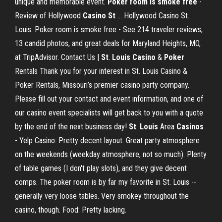
unique and memorable event.
Poker room is smoke free
-
Review of Hollywood
Casino
St
... Hollywood Casino St.
Louis: Poker room is smoke free - See 214 traveler reviews,
13 candid photos, and great deals for Maryland Heights, MO,
at TripAdvisor. Contact Us |
St
.
Louis
Casino
&
Poker
Rentals Thank you for your interest in St. Louis Casino &
Poker Rentals, Missouri’s premier casino party company.
Please fill out your contact and event information, and one of
our casino event specialists will get back to you with a quote
by the end of the next business day!
St
.
Louis
Area
Casinos
- Yelp Casino: Pretty decent layout. Great party atmosphere
on the weekends (weekday atmosphere, not so much). Plenty
of table games (I don't play slots), and they give decent
comps. The poker room is by far my favorite in St. Louis --
generally very loose tables. Very smokey throughout the
casino, though. Food: Pretty lacking.